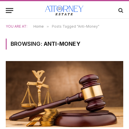
YOU ARE AT:
Home
»
Posts Tagged "Anti-Money"
BROWSING:
ANTI-MONEY