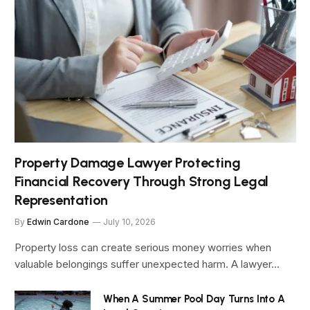
Property Damage Lawyer Protecting
Financial Recovery Through Strong Legal
Representation
By
Edwin Cardone
July 10, 2026
Property loss can create serious money worries when
valuable belongings suffer unexpected harm. A lawyer…
When A Summer Pool Day Turns Into A