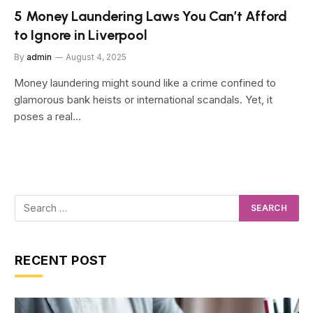
5 Money Laundering Laws You Can’t Afford
to Ignore in Liverpool
By
admin
August 4, 2025
Money laundering might sound like a crime confined to
glamorous bank heists or international scandals. Yet, it
poses a real…
RECENT POST