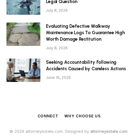
Legal Question
July 8, 2026
Evaluating Defective Walkway
Maintenance Logs To Guarantee High
Worth Damage Restitution
July 8, 2026
Seeking Accountability Following
Accidents Caused by Careless Actions
June 16, 2026
CONNECT
WHY CHOOSE US
© 2026 attorneyestate.com. Designed by
attorneyestate.com
.