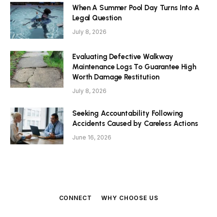
When A Summer Pool Day Turns Into A
Legal Question
July 8, 2026
Evaluating Defective Walkway
Maintenance Logs To Guarantee High
Worth Damage Restitution
July 8, 2026
Seeking Accountability Following
Accidents Caused by Careless Actions
June 16, 2026
CONNECT
WHY CHOOSE US