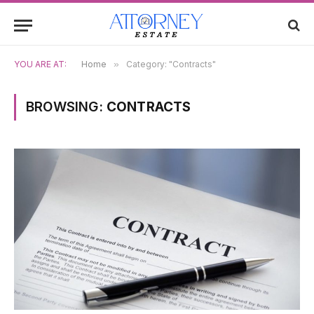
YOU ARE AT:
Home
»
Category: "Contracts"
BROWSING:
CONTRACTS