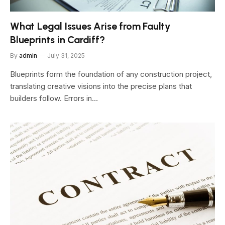
What Legal Issues Arise from Faulty
Blueprints in Cardiff?
By
admin
July 31, 2025
Blueprints form the foundation of any construction project,
translating creative visions into the precise plans that
builders follow. Errors in…