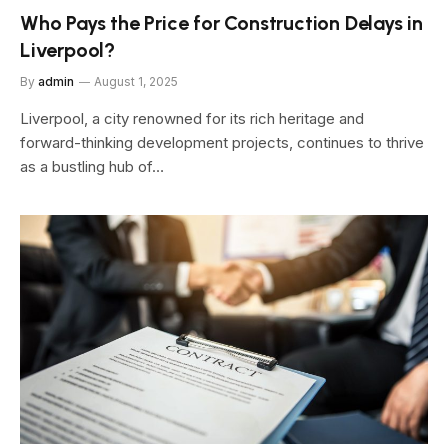
Who Pays the Price for Construction Delays in
Liverpool?
By
admin
August 1, 2025
Liverpool, a city renowned for its rich heritage and
forward-thinking development projects, continues to thrive
as a bustling hub of…