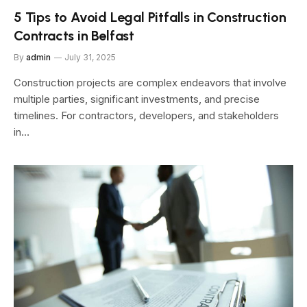
5 Tips to Avoid Legal Pitfalls in Construction
Contracts in Belfast
By
admin
July 31, 2025
Construction projects are complex endeavors that involve
multiple parties, significant investments, and precise
timelines. For contractors, developers, and stakeholders
in…