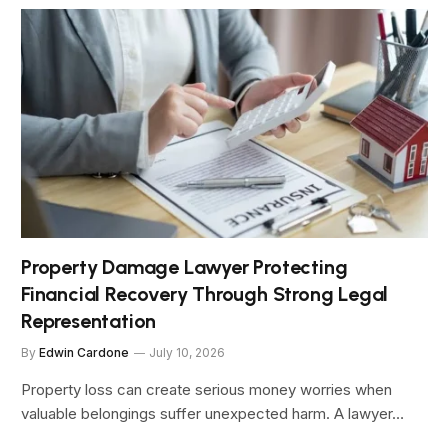
Property Damage Lawyer Protecting
Financial Recovery Through Strong Legal
Representation
By
Edwin Cardone
July 10, 2026
Property loss can create serious money worries when
valuable belongings suffer unexpected harm. A lawyer…