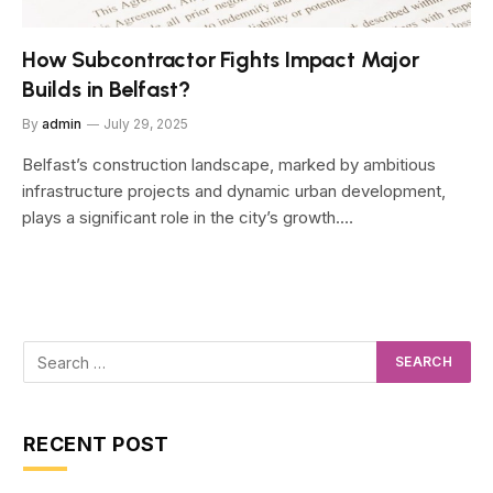
How Subcontractor Fights Impact Major
Builds in Belfast?
By
admin
July 29, 2025
Belfast’s construction landscape, marked by ambitious
infrastructure projects and dynamic urban development,
plays a significant role in the city’s growth.…
RECENT POST