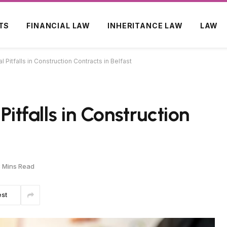
TS
FINANCIAL LAW
INHERITANCE LAW
LAW
l Pitfalls in Construction Contracts in Belfast
Pitfalls in Construction
 Mins Read
est