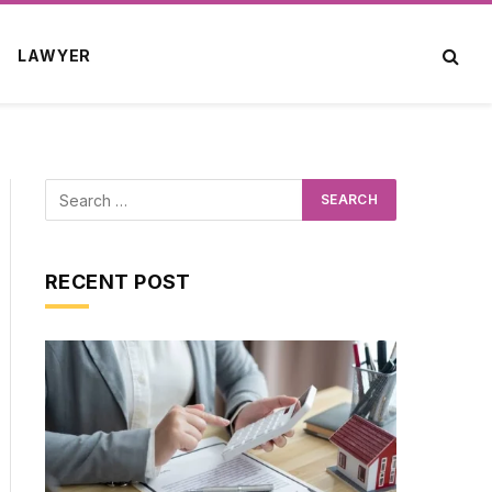
LAWYER
RECENT POST