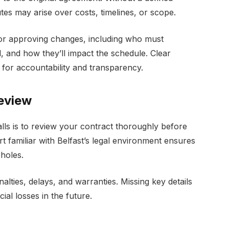
es may arise over costs, timelines, or scope.
or approving changes, including who must
, and how they’ll impact the schedule. Clear
 for accountability and transparency.
Review
alls is to review your contract thoroughly before
t familiar with Belfast’s legal environment ensures
pholes.
nalties, delays, and warranties. Missing key details
cial losses in the future.