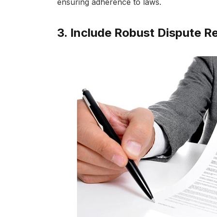
ensuring adherence to laws.
3. Include Robust Dispute 