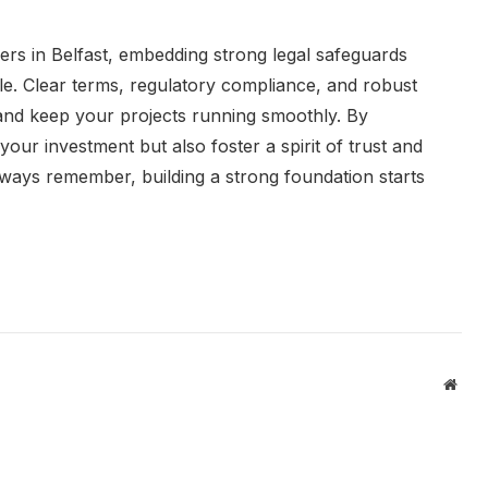
ers in Belfast, embedding strong legal safeguards
le. Clear terms, regulatory compliance, and robust
and keep your projects running smoothly. By
 your investment but also foster a spirit of trust and
lways remember, building a strong foundation starts
Webs