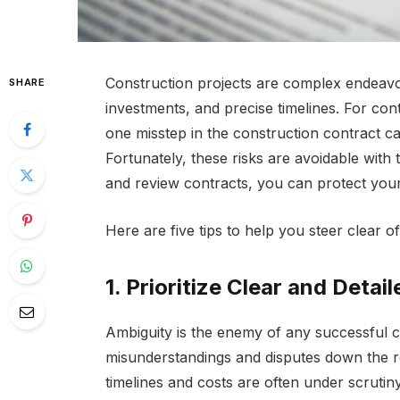
Construction projects are complex endeavors
SHARE
investments, and precise timelines. For con
one misstep in the construction contract can
Fortunately, these risks are avoidable with 
and review contracts, you can protect you
Here are five tips to help you steer clear of 
1. Prioritize Clear and Detai
Ambiguity is the enemy of any successful c
misunderstandings and disputes down the ro
timelines and costs are often under scrutiny,