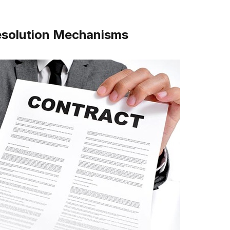
Resolution Mechanisms