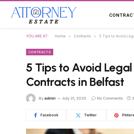
CONTRAC
YOU ARE AT:
Home
»
Contracts
»
5 Tips to Avoid Lega
CONTRACTS
5 Tips to Avoid Legal 
Contracts in Belfast
By
admin
July 31, 2025
No Comments
3
Facebook
Twitter
Pinter