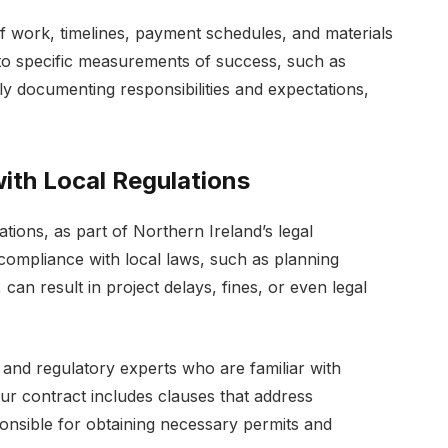
of work, timelines, payment schedules, and materials
 to specific measurements of success, such as
ly documenting responsibilities and expectations,
ith Local Regulations
ations, as part of Northern Ireland’s legal
compliance with local laws, such as planning
can result in project delays, fines, or even legal
l and regulatory experts who are familiar with
our contract includes clauses that address
onsible for obtaining necessary permits and