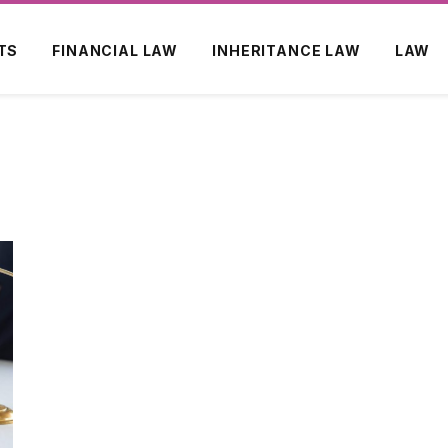
TS
FINANCIAL LAW
INHERITANCE LAW
LAW