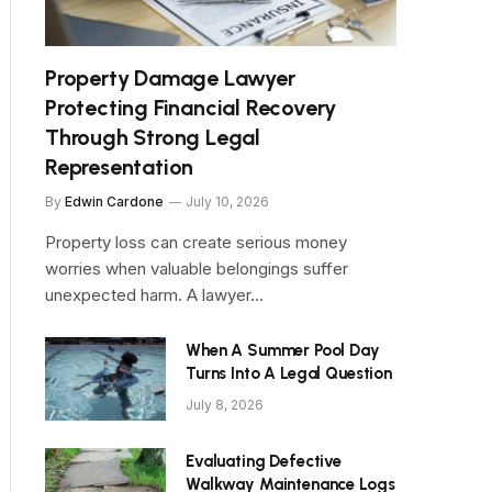
Property Damage Lawyer
Protecting Financial Recovery
Through Strong Legal
Representation
By
Edwin Cardone
July 10, 2026
Property loss can create serious money
worries when valuable belongings suffer
unexpected harm. A lawyer…
When A Summer Pool Day
Turns Into A Legal Question
July 8, 2026
Evaluating Defective
Walkway Maintenance Logs