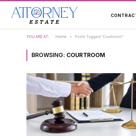
CONTRAC
YOU ARE AT:
Home
»
Posts Tagged "Courtroom"
BROWSING:
COURTROOM