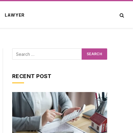
LAWYER
RECENT POST