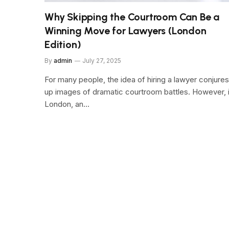
Why Skipping the Courtroom Can Be a
Winning Move for Lawyers (London
Edition)
By
admin
July 27, 2025
For many people, the idea of hiring a lawyer conjures
up images of dramatic courtroom battles. However, 
London, an…