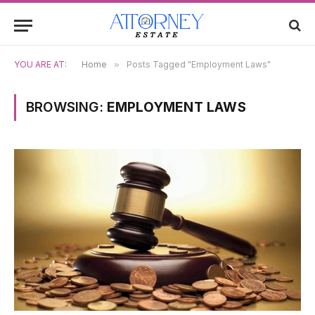
YOU ARE AT:
Home
»
Posts Tagged "Employment Laws"
BROWSING:
EMPLOYMENT LAWS