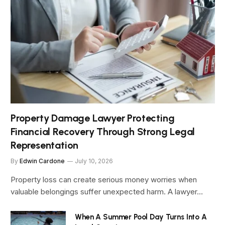
Property Damage Lawyer Protecting
Financial Recovery Through Strong Legal
Representation
By
Edwin Cardone
July 10, 2026
Property loss can create serious money worries when
valuable belongings suffer unexpected harm. A lawyer…
When A Summer Pool Day Turns Into A