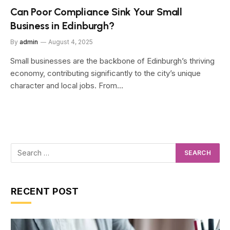
Can Poor Compliance Sink Your Small
Business in Edinburgh?
By
admin
August 4, 2025
Small businesses are the backbone of Edinburgh’s thriving
economy, contributing significantly to the city’s unique
character and local jobs. From…
RECENT POST