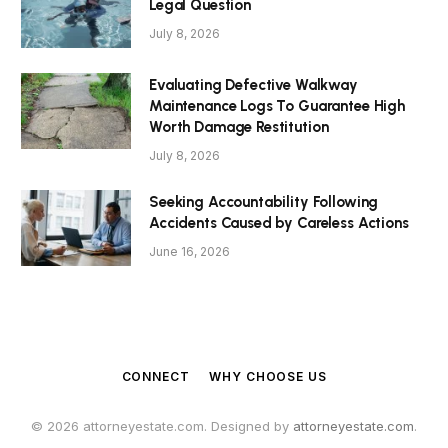
Legal Question
July 8, 2026
Evaluating Defective Walkway
Maintenance Logs To Guarantee High
Worth Damage Restitution
July 8, 2026
Seeking Accountability Following
Accidents Caused by Careless Actions
June 16, 2026
CONNECT
WHY CHOOSE US
© 2026 attorneyestate.com. Designed by
attorneyestate.com
.