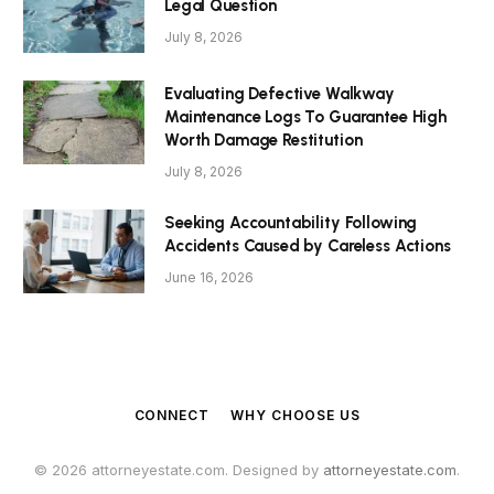
Legal Question
July 8, 2026
Evaluating Defective Walkway
Maintenance Logs To Guarantee High
Worth Damage Restitution
July 8, 2026
Seeking Accountability Following
Accidents Caused by Careless Actions
June 16, 2026
CONNECT
WHY CHOOSE US
© 2026 attorneyestate.com. Designed by
attorneyestate.com
.