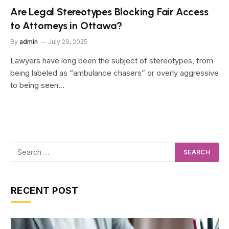
Are Legal Stereotypes Blocking Fair Access
to Attorneys in Ottawa?
By
admin
July 29, 2025
Lawyers have long been the subject of stereotypes, from
being labeled as “ambulance chasers” or overly aggressive
to being seen…
RECENT POST