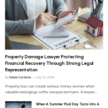
Property Damage Lawyer Protecting
Financial Recovery Through Strong Legal
Representation
By
Edwin Cardone
July 10, 2026
Property loss can create serious money worries when
valuable belongings suffer unexpected harm. A lawyer…
When A Summer Pool Day Turns Into A