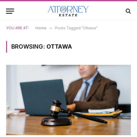
YOU ARE AT:
Home
»
Posts Tagged "Ottawa"
BROWSING:
OTTAWA