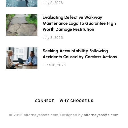
July 8, 2026
Evaluating Defective Walkway
Maintenance Logs To Guarantee High
Worth Damage Restitution
July 8, 2026
Seeking Accountability Following
Accidents Caused by Careless Actions
June 16, 2026
CONNECT
WHY CHOOSE US
© 2026 attorneyestate.com. Designed by
attorneyestate.com
.