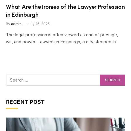
What Are the Ironies of the Lawyer Profession
in Edinburgh
By
admin
July 25, 2025
The legal profession is often viewed as one of prestige,
wit, and power. Lawyers in Edinburgh, a city steeped in…
RECENT POST