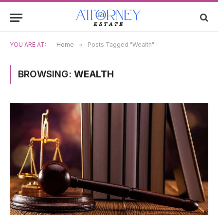
YOU ARE AT:
Home
»
Posts Tagged "Wealth"
BROWSING:
WEALTH