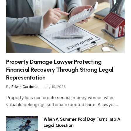
Property Damage Lawyer Protecting
Financial Recovery Through Strong Legal
Representation
By
Edwin Cardone
July 10, 2026
Property loss can create serious money worries when
valuable belongings suffer unexpected harm. A lawyer…
When A Summer Pool Day Turns Into A
Legal Question